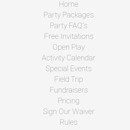
Home
Party Packages
Party FAQ's
Free Invitations
Open Play
Activity Calendar
Special Events
Field Trip
Fundraisers
Pricing
Sign Our Waiver
Rules