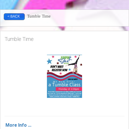
Tumble Time
< BACK
Tumble Time
More Info ...