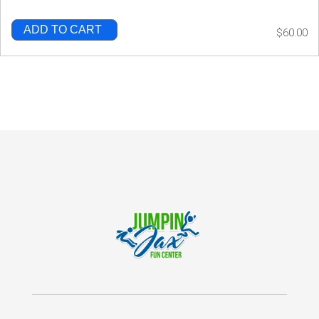
ADD TO CART
$60.00