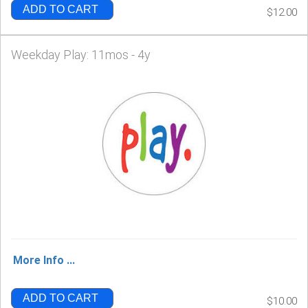
ADD TO CART
$12.00
Weekday Play: 11mos - 4y
More Info ...
ADD TO CART
$10.00