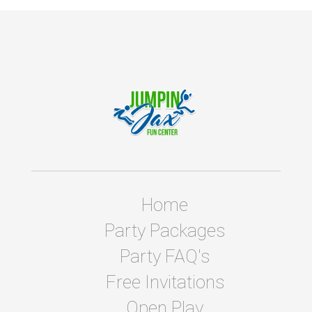
Home
Party Packages
Party FAQ's
Free Invitations
Open Play