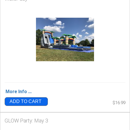
More Info ...
ADD TO CART
$16.99
GLOW Party: May 3