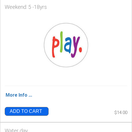
Weekend: 5 -18yrs
More Info ...
ADD TO CART
$14.00
Water day