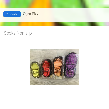
Open Play
< BACK
Socks Non-slip