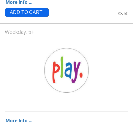
More Info ...
ADD TO CART
$3.50
Weekday: 5+
More Info ...