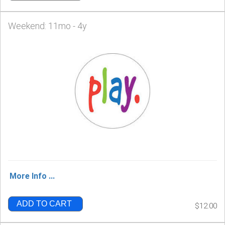
Weekend: 11mo - 4y
More Info ...
ADD TO CART
$12.00