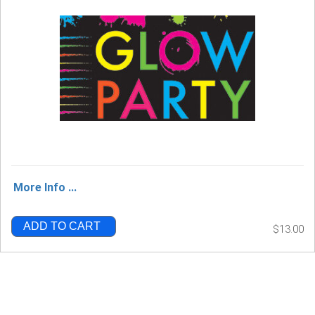
More Info ...
ADD TO CART
$13.00