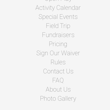
Activity Calendar
Special Events
Field Trip
Fundraisers
Pricing
Sign Our Waiver
Rules
Contact Us
FAQ
About Us
Photo Gallery